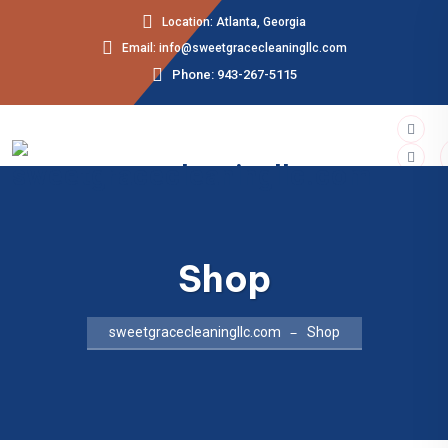
Location: Atlanta, Georgia
Email: info@sweetgracecleaningllc.com
Phone: 943-267-5115
Shop
sweetgracecleaningllc.com
Shop