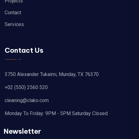
Projects
Contact
Services
Contact Us
3750 Alexander Tukaimi, Munday, TX 76370
+02 (550) 2560 520
cleaning@clako.com
Monday To Friday: 9PM - 5PM Saturday Closed
Newsletter