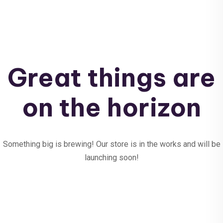
Great things are
on the horizon
Something big is brewing! Our store is in the works and will be
launching soon!