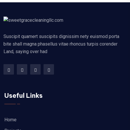
Suscipit quamert suscipits dignissim nety euismod porta
bite shall magna phasellus vitae rhoncus turpis corender
Land, saying over had
Useful Links
Home